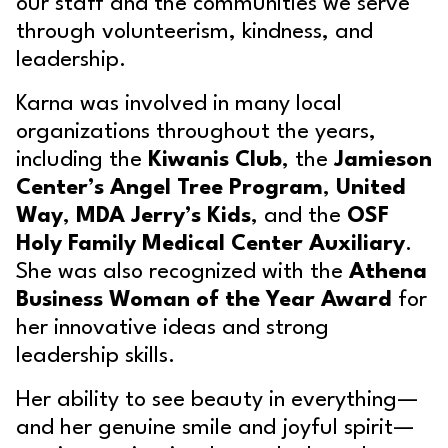
our staff and the communities we serve
through volunteerism, kindness, and
leadership.
Karna was involved in many local
organizations throughout the years,
including the
Kiwanis Club
, the
Jamieson
Center’s Angel Tree Program
,
United
Way
,
MDA Jerry’s Kids
, and the
OSF
Holy Family Medical Center Auxiliary
.
She was also recognized with the
Athena
Business Woman of the Year Award
for
her innovative ideas and strong
leadership skills.
Her ability to see beauty in everything—
and her genuine smile and joyful spirit—