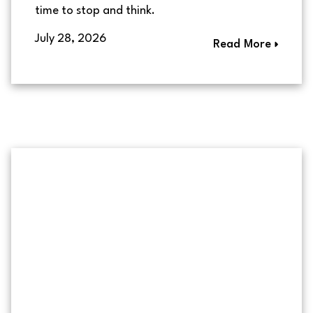
time to stop and think.
July 28, 2026
Read More
Couple meeting with a mortga