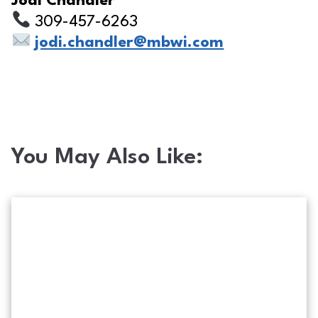
Jodi Chandler
309-457-6263
jodi.chandler@mbwi.com
You May Also Like:
Phishing scam on photo text