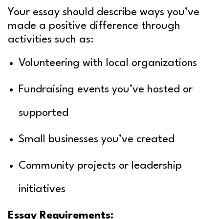
Your essay should describe ways you’ve
made a positive difference through
activities such as:
Volunteering with local organizations
Fundraising events you’ve hosted or
supported
Small businesses you’ve created
Community projects or leadership
initiatives
Essay Requirements: