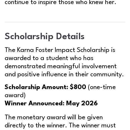
continue to inspire those who knew her.
Scholarship Details
The Karna Foster Impact Scholarship is
awarded to a student who has
demonstrated meaningful involvement
and positive influence in their community.
Scholarship Amount:
$800
(one-time
award)
Winner Announced:
May 2026
The monetary award will be given
directly to the winner. The winner must