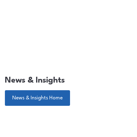
News & Insights
News & Insights Home