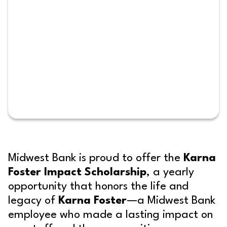
Midwest Bank is proud to offer the
Karna
Foster Impact Scholarship
, a yearly
opportunity that honors the life and
legacy of
Karna Foster
—a Midwest Bank
employee who made a lasting impact on