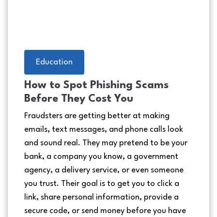
Education
How to Spot Phishing Scams
Before They Cost You
Fraudsters are getting better at making
emails, text messages, and phone calls look
and sound real. They may pretend to be your
bank, a company you know, a government
agency, a delivery service, or even someone
you trust. Their goal is to get you to click a
link, share personal information, provide a
secure code, or send money before you have