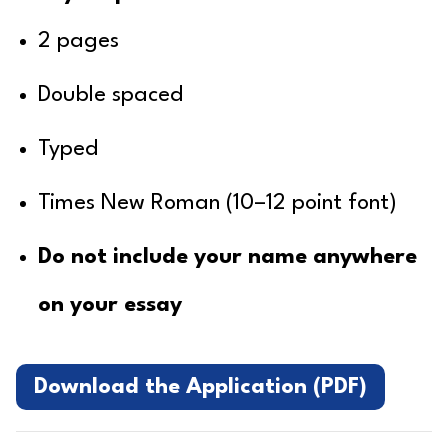
2 pages
Double spaced
Typed
Times New Roman (10–12 point font)
Do not include your name anywhere
on your essay
Download the Application (PDF)