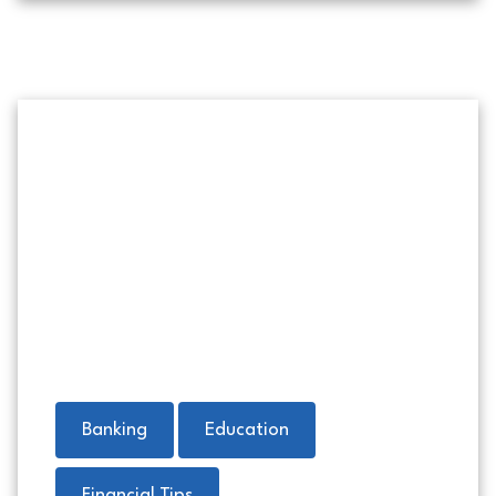
Money in a red envelope with 
Banking
Education
Financial Tips