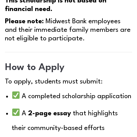
This scholarship is not based on
financial need.
Please note:
Midwest Bank employees
and their immediate family members are
not eligible to participate.
How to Apply
To apply, students must submit:
A completed scholarship application
A
2-page essay
that highlights
their community-based efforts