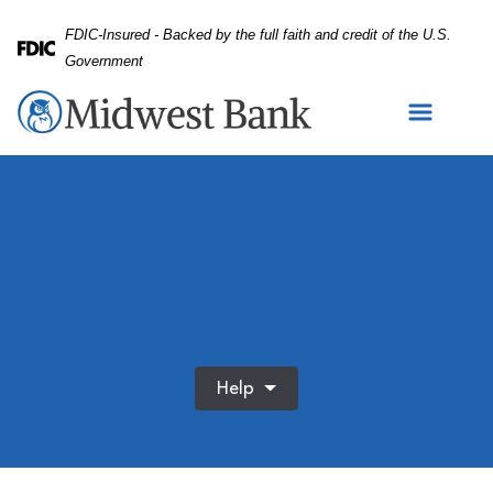
Skip
Skip
View
FDIC-Insured - Backed by the full faith and credit of the U.S.
to
to
Sitemap
Federal Deposit Insurance Corporation -
Government
Navigation
Content
Help
App, relax and tablet with woman on sofa in living room o