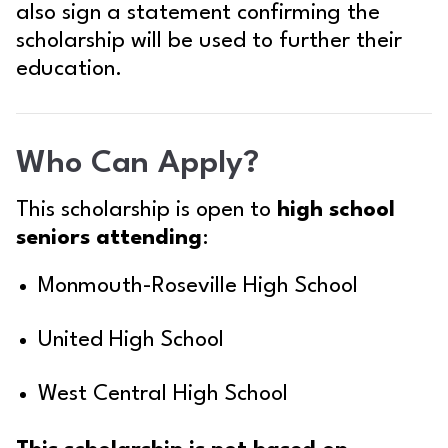
also sign a statement confirming the
scholarship will be used to further their
education.
Who Can Apply?
This scholarship is open to
high school
seniors attending
:
Monmouth-Roseville High School
United High School
West Central High School