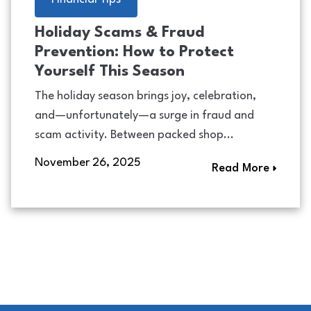
Holiday Scams & Fraud
Prevention: How to Protect
Yourself This Season
The holiday season brings joy, celebration,
and—unfortunately—a surge in fraud and
scam activity. Between packed shop...
November 26, 2025
Read More