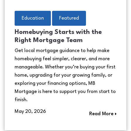
Education
Featured
Homebuying Starts with the
Right Mortgage Team
Get local mortgage guidance to help make
homebuying feel simpler, clearer, and more
manageable. Whether you’re buying your first
home, upgrading for your growing family, or
exploring your financing options, MB
Mortgage is here to support you from start to
finish.
May 20, 2026
Read More