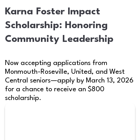
Karna Foster Impact
Scholarship: Honoring
Community Leadership
Now accepting applications from
Monmouth-Roseville, United, and West
Central seniors—apply by March 13, 2026
for a chance to receive an $800
scholarship.
Scholarship written on a desk with school su