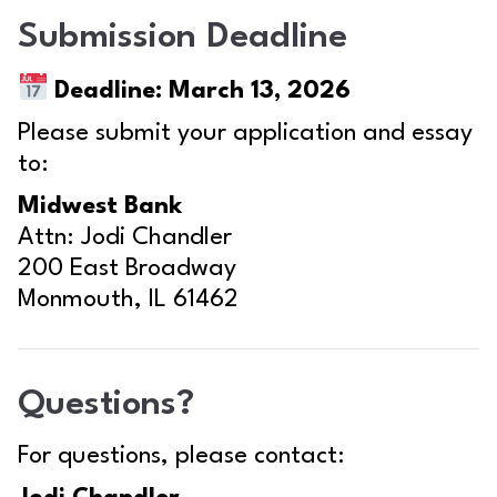
Submission Deadline
Deadline:
March 13, 2026
Please submit your application and essay
to:
Midwest Bank
Attn: Jodi Chandler
200 East Broadway
Monmouth, IL 61462
Questions?
For questions, please contact: