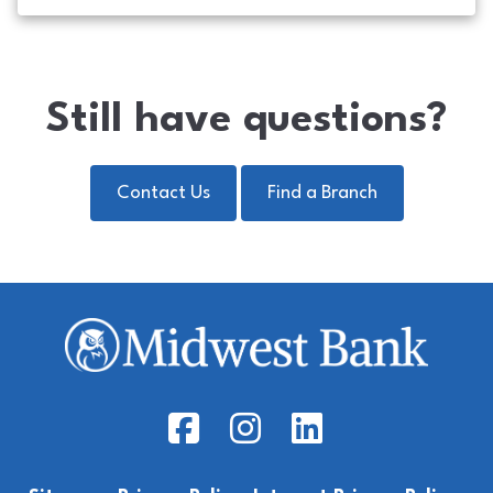
Still have questions?
Contact Us
Find a Branch
Facebook Icon
Instagram Icon
LinkedIn Icon