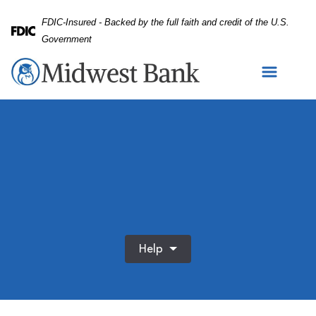
Skip
Skip
View
FDIC-Insured - Backed by the full faith and credit of the U.S.
to
to
Sitemap
Federal Deposit Insurance Corporation -
Government
Navigation
Content
Help
Family blowing bubbles together in a sunny park