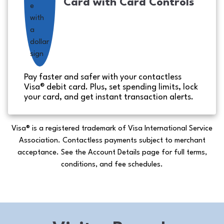
Card with Card Controls
Pay faster and safer with your contactless
Visa® debit card. Plus, set spending limits, lock
your card, and get instant transaction alerts.
Visa® is a registered trademark of Visa International Service
Association. Contactless payments subject to merchant
acceptance. See the Account Details page for full terms,
conditions, and fee schedules.