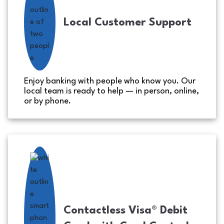
Local Customer Support
Enjoy banking with people who know you. Our
local team is ready to help — in person, online,
or by phone.
Contactless Visa® Debit