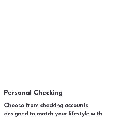
Personal Checking
Choose from checking accounts
designed to match your lifestyle with