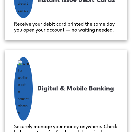
Instant Issue Debit Cards
Receive your debit card printed the same day
you open your account — no waiting needed.
Digital & Mobile Banking
Securely manage your money anywhere. Check