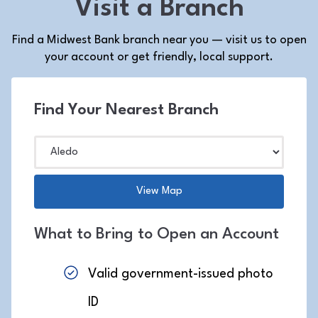
Visit a Branch
Find a Midwest Bank branch near you — visit us to open
your account or get friendly, local support.
Find Your Nearest Branch
What to Bring to Open an Account
Valid government-issued photo
ID