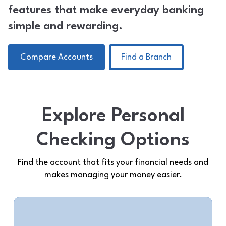
features that make everyday banking
simple and rewarding.
Compare Accounts
Find a Branch
Explore Personal
Checking Options
Find the account that fits your financial needs and
makes managing your money easier.
Midwest Rewards