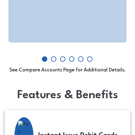
$100 minimum opening deposit
View Account Details
See Compare Accounts Page for Additional Details.
Features & Benefits