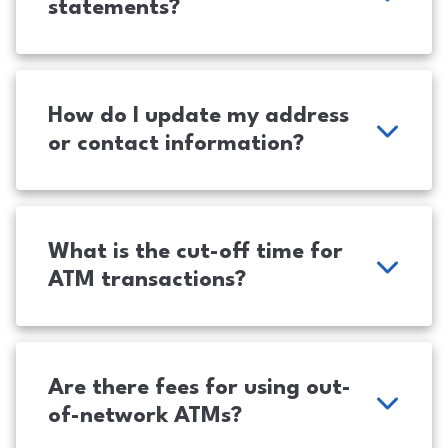
statements?
How do I update my address
or contact information?
What is the cut-off time for
ATM transactions?
Are there fees for using out-
of-network ATMs?