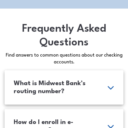
Frequently Asked
Questions
Find answers to common questions about our checking
accounts.
What is Midwest Bank’s
routing number?
How do I enroll in e-