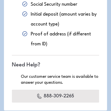
Social Security number
Initial deposit (amount varies by
account type)
Proof of address (if different
from ID)
Need Help?
Our customer service team is available to
answer your questions.
888-309-2265