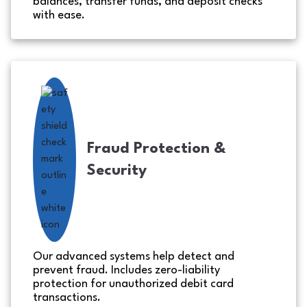
balances, transfer funds, and deposit checks
with ease.
Fraud Protection &
Security
Our advanced systems help detect and
prevent fraud. Includes zero-liability
protection for unauthorized debit card
transactions.