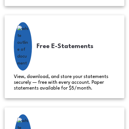
Free E-Statements
View, download, and store your statements
securely — free with every account. Paper
statements available for $5/month.