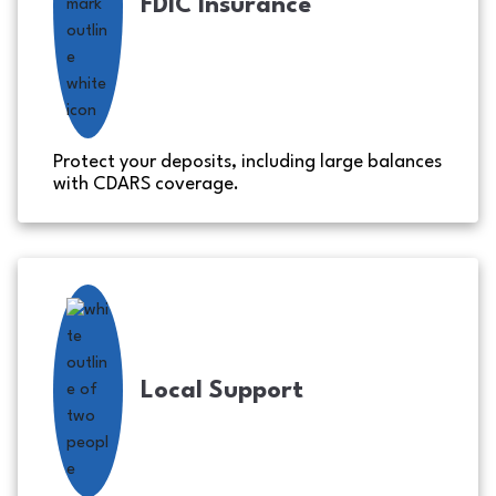
FDIC Insurance
Protect your deposits, including large balances
with CDARS coverage.
Local Support