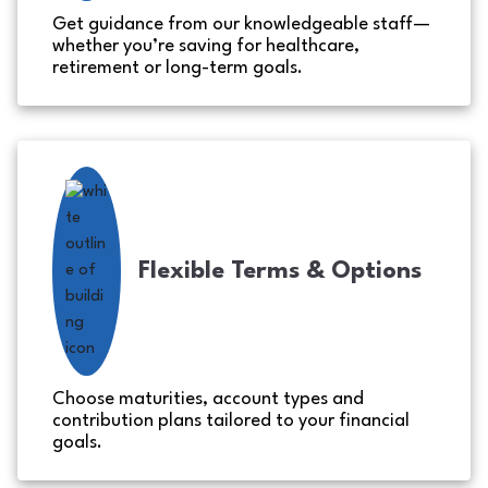
Get guidance from our knowledgeable staff—
whether you’re saving for healthcare,
retirement or long-term goals.
Flexible Terms & Options
Choose maturities, account types and
contribution plans tailored to your financial
goals.