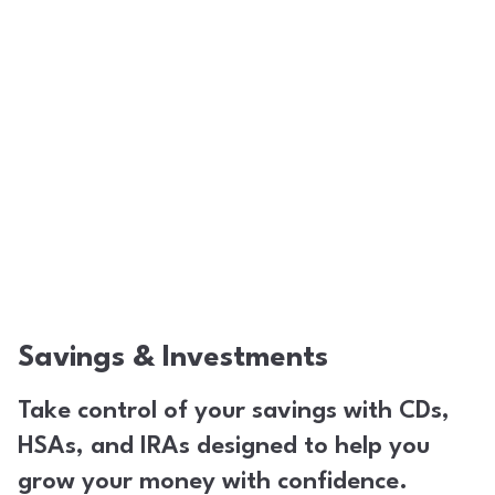
Savings & Investments
Take control of your savings with CDs,
HSAs, and IRAs designed to help you
grow your money with confidence.