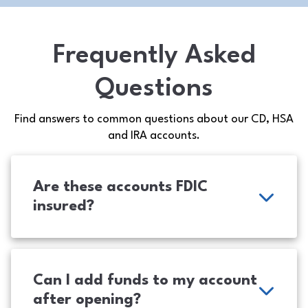
Frequently Asked
Questions
Find answers to common questions about our CD, HSA
and IRA accounts.
Are these accounts FDIC
insured?
Can I add funds to my account
after opening?