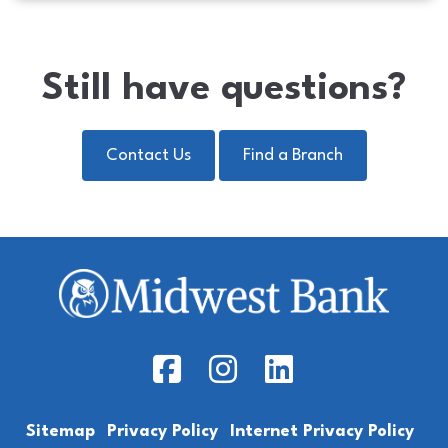
Still have questions?
Contact Us
Find a Branch
Facebook Icon
Instagram Icon
LinkedIn Icon
Sitemap
Privacy Policy
Internet Privacy Policy