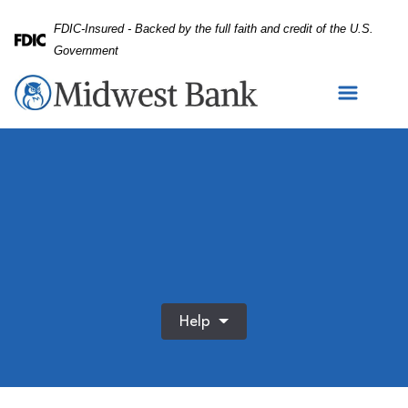
Skip
Skip
View
FDIC-Insured - Backed by the full faith and credit of the U.S.
to
to
Sitemap
Federal Deposit Insurance Corporation -
Government
Navigation
Content
Help
Happy, mature couple and hug with love on sofa for bondin