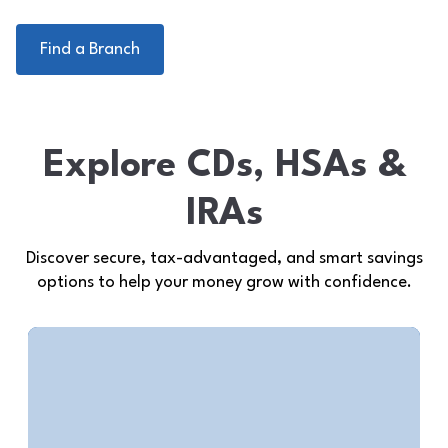
Find a Branch
Explore CDs, HSAs &
IRAs
Discover secure, tax-advantaged, and smart savings
options to help your money grow with confidence.
Health Savings Accounts
(HSAs)
Save pre-tax for qualified medical
expenses.