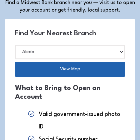
Find a Midwest Bank branch near you — visit us to open
your account or get friendly, local support.
Find Your Nearest Branch
What to Bring to Open an
Account
Valid government-issued photo
ID
Social Security number