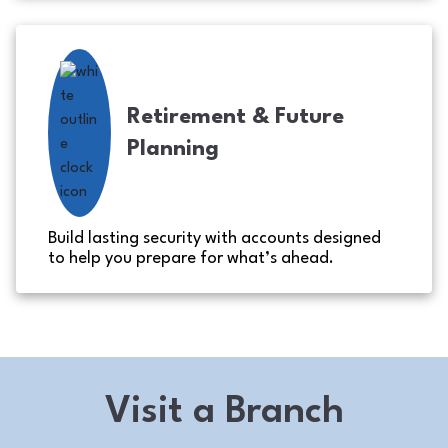
Retirement & Future
Planning
Build lasting security with accounts designed
to help you prepare for what’s ahead.
Visit a Branch