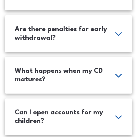
Are there penalties for early
withdrawal?
What happens when my CD
matures?
Can I open accounts for my
children?