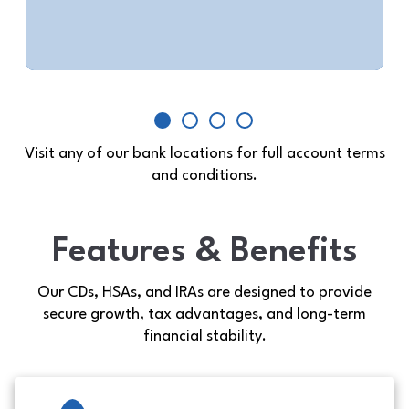
Contact Us
Visit any of our bank locations for full account terms
and conditions.
Features & Benefits
Our CDs, HSAs, and IRAs are designed to provide
secure growth, tax advantages, and long-term
financial stability.