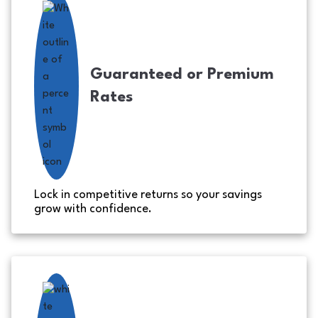
Guaranteed or Premium
Rates
Lock in competitive returns so your savings
grow with confidence.