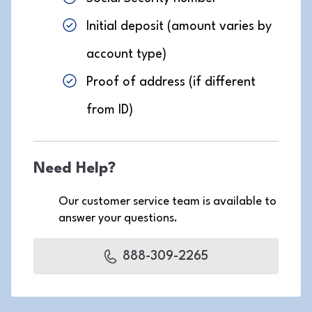
Initial deposit (amount varies by
account type)
Proof of address (if different
from ID)
Need Help?
Our customer service team is available to
answer your questions.
888-309-2265