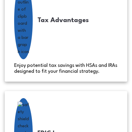
Tax Advantages
Enjoy potential tax savings with HSAs and IRAs
designed to fit your financial strategy.