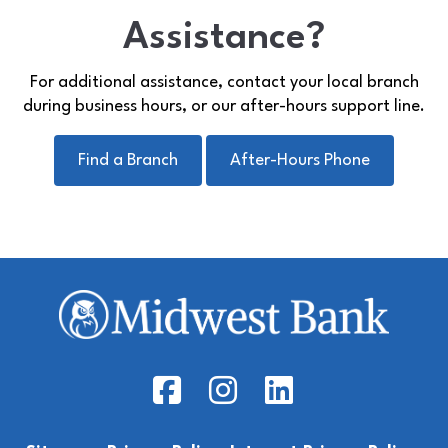
Assistance?
For additional assistance, contact your local branch
during business hours, or our after-hours support line.
Find a Branch
After-Hours Phone
Facebook Icon
Instagram Icon
LinkedIn Icon