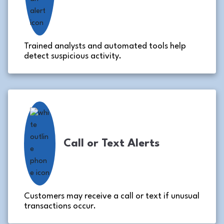
Trained analysts and automated tools help
detect suspicious activity.
Call or Text Alerts
Customers may receive a call or text if unusual
transactions occur.