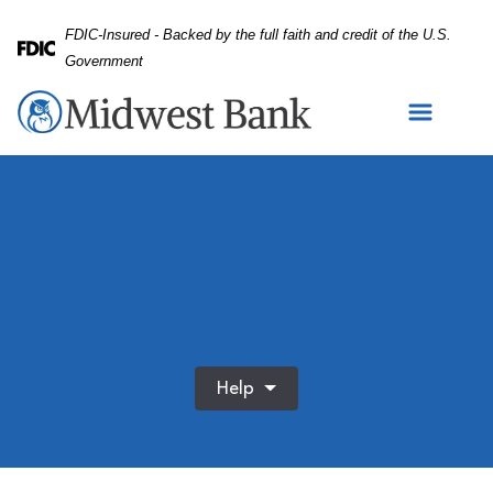
Skip
Skip
View
FDIC-Insured - Backed by the full faith and credit of the U.S.
to
to
Sitemap
Federal Deposit Insurance Corporation -
Government
Navigation
Content
Help
Credit cards stacked on white background