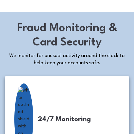
Fraud Monitoring &
Card Security
We monitor for unusual activity around the clock to
help keep your accounts safe.
24/7 Monitoring