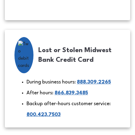
Lost or Stolen Midwest
Bank Credit Card
During business hours:
888.309.2265
After hours:
866.839.3485
Backup after-hours customer service:
800.423.7503