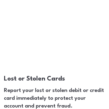
Lost or Stolen Cards
Report your lost or stolen debit or credit
card immediately to protect your
account and prevent fraud.