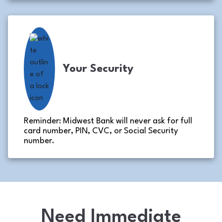
Your Security
Reminder: Midwest Bank will never ask for full
card number, PIN, CVC, or Social Security
number.
Need Immediate