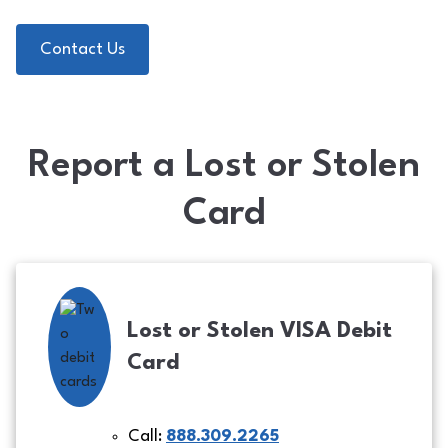
Contact Us
Report a Lost or Stolen
Card
Lost or Stolen VISA Debit
Card
Call:
888.309.2265