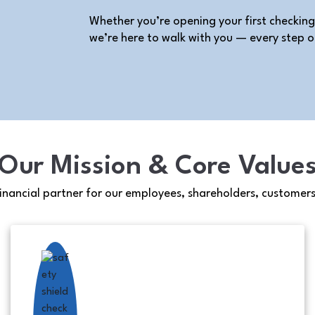
Whether you’re opening your first checking
we’re here to walk with you — every step o
Our Mission & Core Value
financial partner for our employees, shareholders, customer