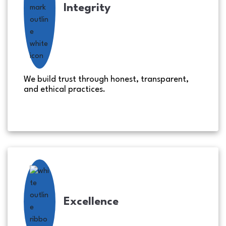
Integrity
We build trust through honest, transparent,
and ethical practices.
Excellence