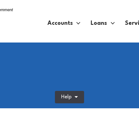
vernment
Accounts
Loans
Serv
Help