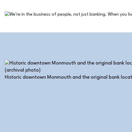
Historic downtown Monmouth and the original bank locat