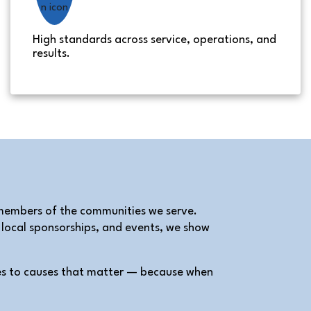
High standards across service, operations, and
results.
 members of the communities we serve.
, local sponsorships, and events, we show
es to causes that matter — because when