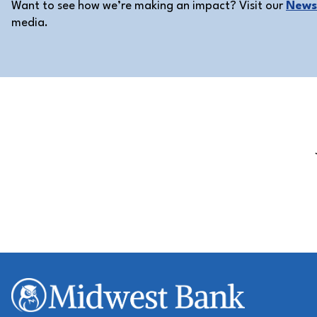
Want to see how we’re making an impact? Visit our
News 
media.