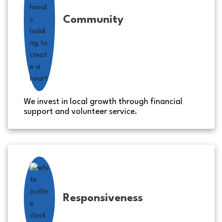
Community
We invest in local growth through financial
support and volunteer service.
Responsiveness