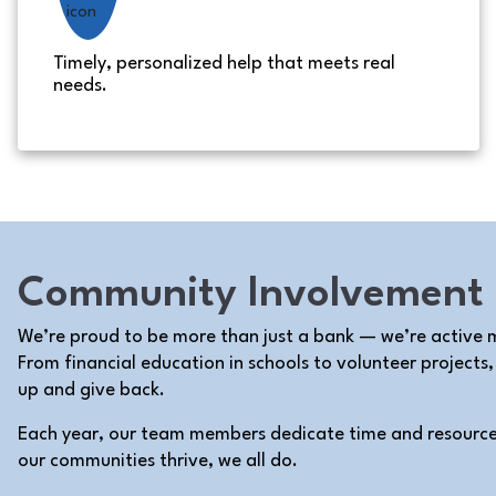
Timely, personalized help that meets real
needs.
Community Involvement
We’re proud to be more than just a bank — we’re active
From financial education in schools to volunteer projects
up and give back.
Each year, our team members dedicate time and resourc
our communities thrive, we all do.