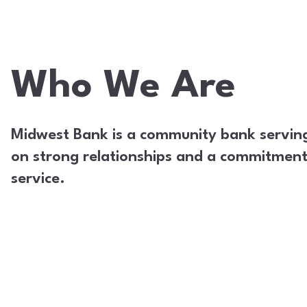
Who We Are
Midwest Bank is a community bank serving I
on strong relationships and a commitment 
service.