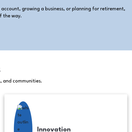
 account, growing a business, or planning for retirement,
f the way.
s
s, and communities.
Innovation