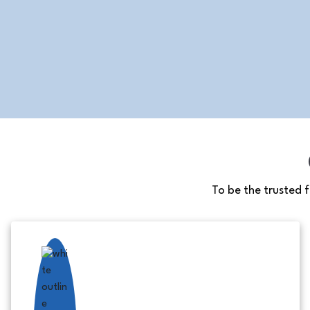
To be the trusted 