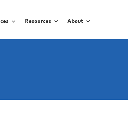
ices
Resources
About