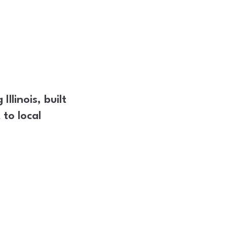
llinois, built
to local