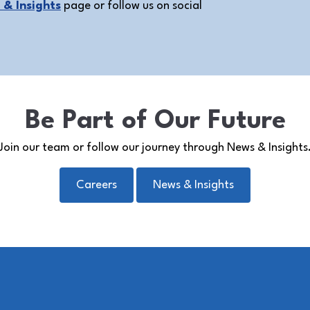
& Insights
page or follow us on social
Be Part of Our Future
Join our team or follow our journey through News & Insights
Careers
News & Insights