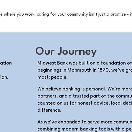
Our Journey
Midwest Bank was built on a foundation of
beginnings in Monmouth in 1870, we’ve gro
ion.
most: people.
We believe banking is personal. We’re mor
partners, and a trusted part of the commu
counted on us for honest advice, local dec
difference.
As we’ve expanded to serve more communit
combining modern banking tools with a pe