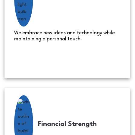
We embrace new ideas and technology while
maintaining a personal touch.
Financial Strength