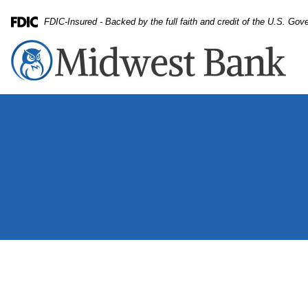
Skip
Skip
View
FDIC-Insured - Backed by the full faith and credit of the U.S. Go
to
to
Sitemap
Federal Deposit Insurance Corporation -
Navigation
Content
monmouth bank