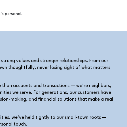
 strong values and stronger relationships. From our
wn thoughtfully, never losing sight of what matters
e than accounts and transactions — we’re neighbors,
nities we serve. For generations, our customers have
ision-making, and financial solutions that make a real
ies, we’ve held tightly to our small-town roots —
rsonal touch.