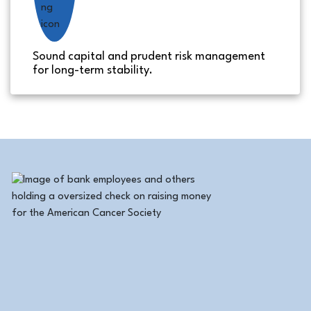
Sound capital and prudent risk management
for long-term stability.