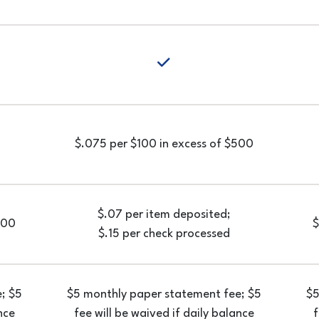
yes
yes
$.075 per $100 in excess of $500
$.07 per item deposited;
 200
$
$.15 per check processed
; $5
$5 monthly paper statement fee; $5
$5
nce
fee will be waived if daily balance
f