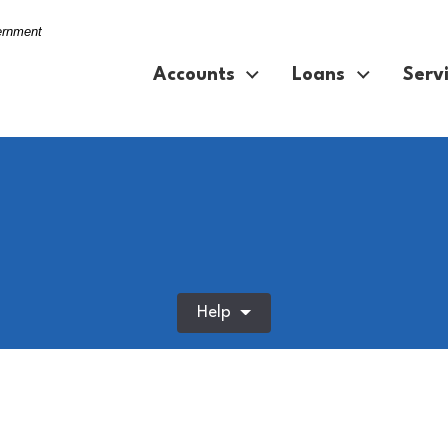
vernment
Accounts
Loans
Serv
Help