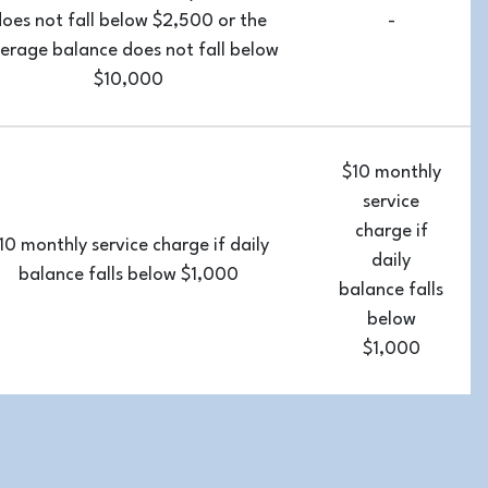
oes not fall below $2,500 or the
-
erage balance does not fall below
$10,000
$10 monthly
service
charge if
10 monthly service charge if daily
daily
balance falls below $1,000
balance falls
below
$1,000