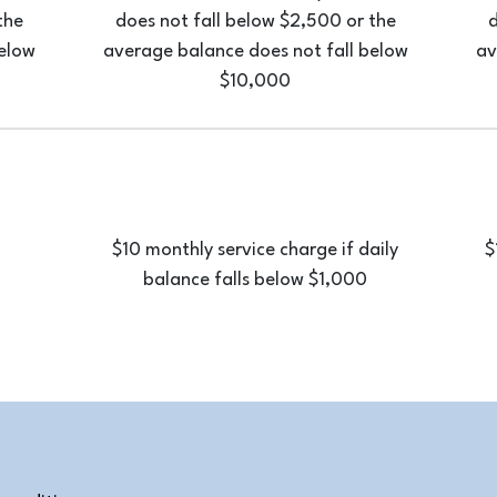
the
does not fall below $2,500 or the
d
below
average balance does not fall below
av
$10,000
$10 monthly service charge if daily
$
balance falls below $1,000