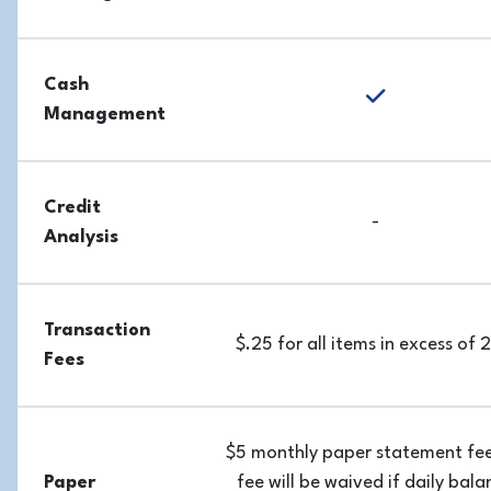
Cash
yes
Management
Credit
-
Analysis
Transaction
$.25 for all items in excess of
Fees
$5 monthly paper statement fee
Paper
fee will be waived if daily bala