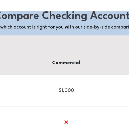
ompare Checking Accoun
which account is right for you with our side-by-side compar
Commercial
$1,000
no
yes