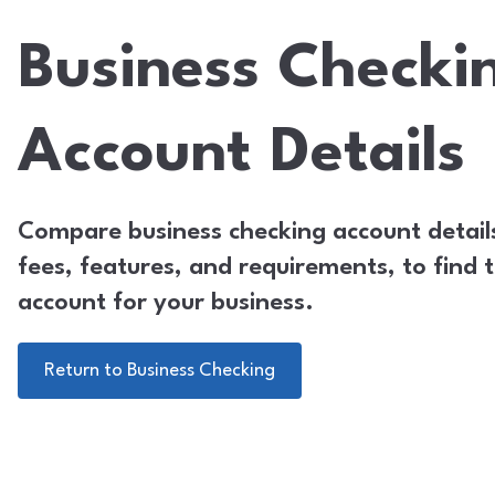
Business Checki
Account Details
Compare business checking account details
fees, features, and requirements, to find t
account for your business.
Return to Business Checking