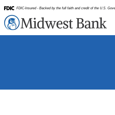
Skip
Skip
View
FDIC-Insured - Backed by the full faith and credit of the U.S. Go
to
to
Sitemap
Federal Deposit Insurance Corporation -
Navigation
Content
Small business owner preparing packages for shipment