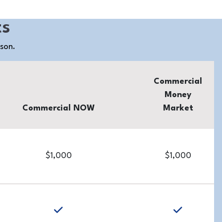
ts
ison.
Commercial
Money
Commercial NOW
Market
$1,000
$1,000
yes