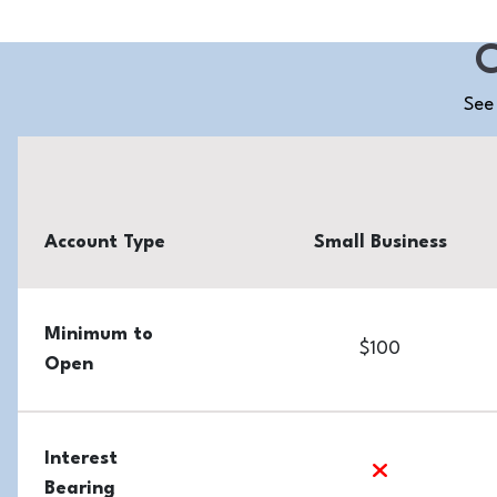
C
See 
Account Type
Small Business
Minimum to
$100
Open
Interest
no
Bearing