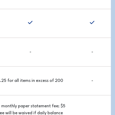
yes
-
-
.25 for all items in excess of 200
-
 monthly paper statement fee; $5
ee will be waived if daily balance