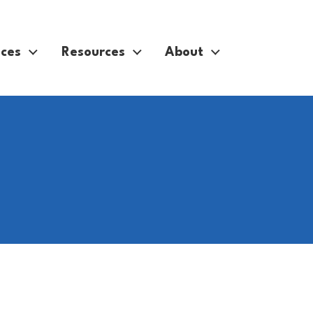
ices
Resources
About