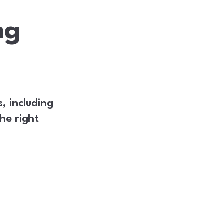
ng
, including
he right