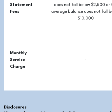
Statement
does not fall below $2,500 or 
Fees
average balance does not fall 
$10,000
Monthly
Service
-
Charge
Disclosures