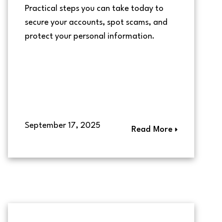
Practical steps you can take today to
secure your accounts, spot scams, and
protect your personal information.
September 17, 2025
Read More