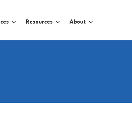
ices
Resources
About
technology with happy person in apartment for social medi