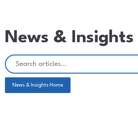
News & Insights
News & Insights Home