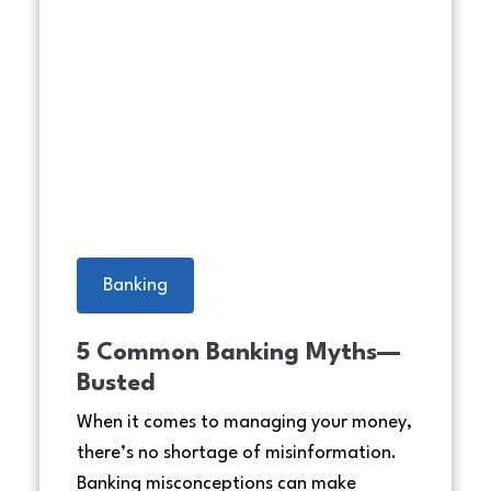
laugh
Cheerful middle eastern family
Banking
5 Common Banking Myths—
Busted
When it comes to managing your money,
there’s no shortage of misinformation.
Banking misconceptions can make