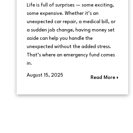
Life is full of surprises — some exciting,
some expensive. Whether it’s an
unexpected car repair, a medical bill, or
a sudden job change, having money set
aside can help you handle the
unexpected without the added stress.
That’s where an emergency fund comes
in.
August 15, 2025
Read More