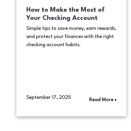
How to Make the Most of
Your Checking Account
Simple tips to save money, earn rewards,
and protect your finances with the right
checking account habits.
September 17, 2025
Read More