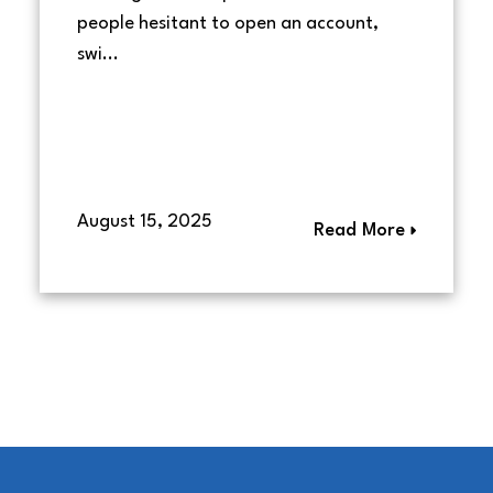
people hesitant to open an account,
swi...
August 15, 2025
Read More