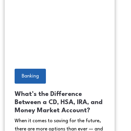
Grandpa making the grandkids 
Banking
What’s the Difference
Between a CD, HSA, IRA, and
Money Market Account?
When it comes to saving for the future,
there are more options than ever — and