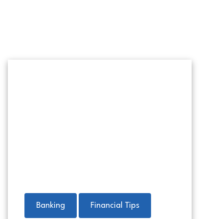
Home-reno-project-social
Banking
Financial Tips