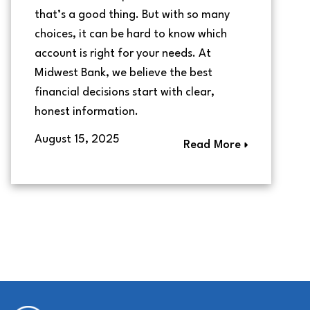
that’s a good thing. But with so many
choices, it can be hard to know which
account is right for your needs. At
Midwest Bank, we believe the best
financial decisions start with clear,
honest information.
August 15, 2025
Read More