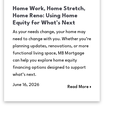
Home Work, Home Stretch,
Home Reno: Using Home
Equity for What’s Next
As your needs change, your home may
need to change with you. Whether you’re
planning updates, renovations, or more
functional living space, MB Mortgage
can help you explore home equity
financing options designed to support
what’s next.
June 16, 2026
Read More