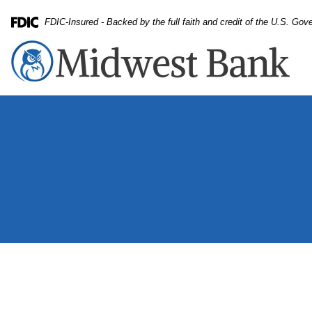
Skip
Skip
View
FDIC-Insured - Backed by the full faith and credit of the U.S. Go
to
to
Sitemap
Federal Deposit Insurance Corporation -
Navigation
Content
App, relax and tablet with woman on sofa in living room o