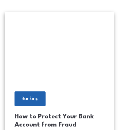
Scam Alert Warning with Cybersec
Banking
How to Protect Your Bank
Account from Fraud