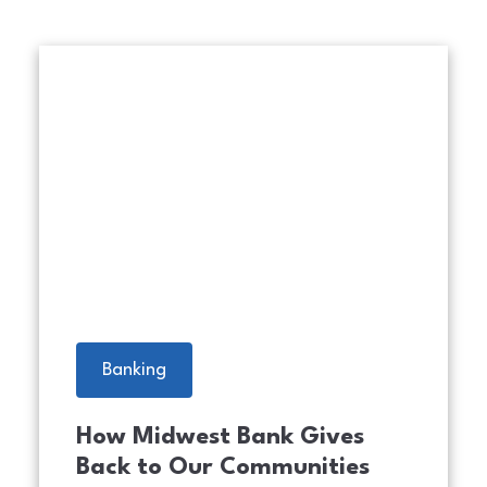
urity Icons. A person using laptop, warning sign for scams 
An image of nine Midwest Bank
Banking
How Midwest Bank Gives
Back to Our Communities