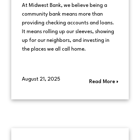
At Midwest Bank, we believe being a
community bank means more than
providing checking accounts and loans.
It means rolling up our sleeves, showing
up for our neighbors, and investing in
the places we all call home.
August 21, 2025
Read More