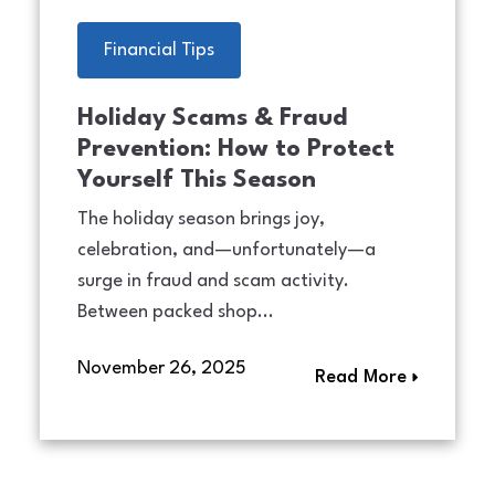
Financial Tips
Holiday Scams & Fraud
Prevention: How to Protect
Yourself This Season
The holiday season brings joy,
celebration, and—unfortunately—a
surge in fraud and scam activity.
Between packed shop...
November 26, 2025
Read More