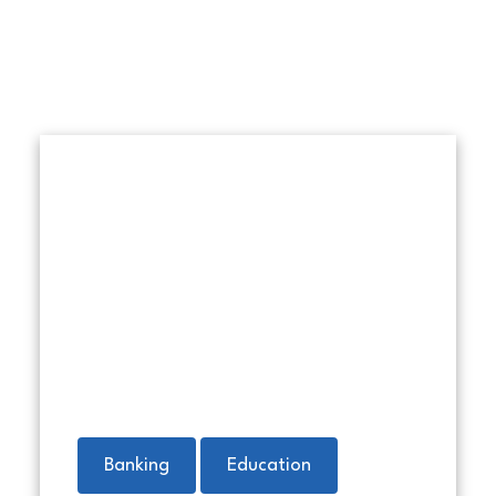
Money in a red envelope with 
Banking
Education