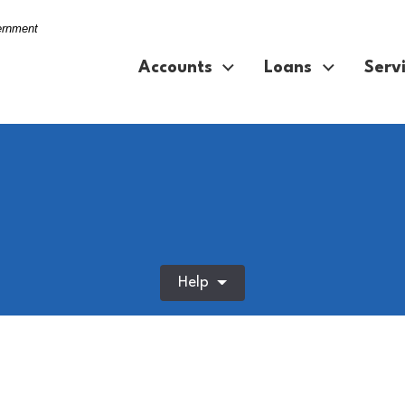
vernment
Accounts
Loans
Serv
Help
f home for online shopping at night. Ecommerce, smile and 